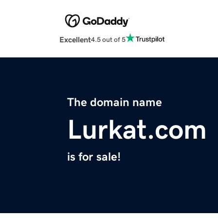
Excellent
4.5 out of 5
The domain name
Lurkat.com
is for sale!