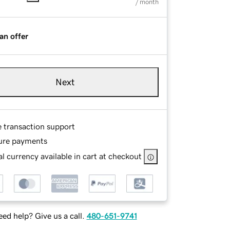
/ month
an offer
Next
e transaction support
ure payments
l currency available in cart at checkout
ed help? Give us a call.
480-651-9741