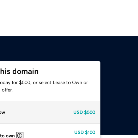
this domain
today for $500, or select Lease to Own or
offer.
ow
USD
$500
USD
$100
 to own