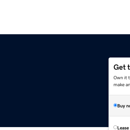
Get 
Own it 
make an 
Buy n
Lease