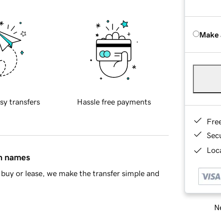
Make 
sy transfers
Hassle free payments
Fre
Sec
Loca
in names
buy or lease, we make the transfer simple and
Ne