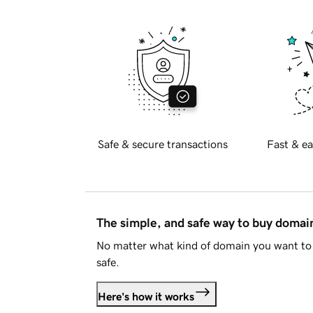
Safe & secure transactions
Fast & ea
The simple, and safe way to buy doma
No matter what kind of domain you want to 
safe.
Here's how it works