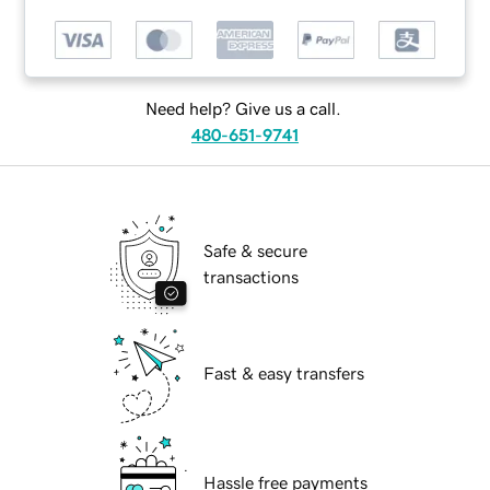
Need help? Give us a call.
480-651-9741
Safe & secure
transactions
Fast & easy transfers
Hassle free payments