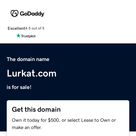
Excellent
4.5 out of 5
The domain name
Lurkat.com
is for sale!
Get this domain
Own it today for $500, or select Lease to Own or
make an offer.