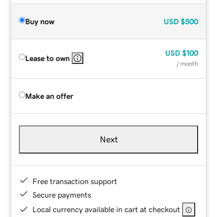
Buy now
USD
$500
USD
$100
Lease to own
/ month
Make an offer
Next
Free transaction support
Secure payments
Local currency available in cart at checkout