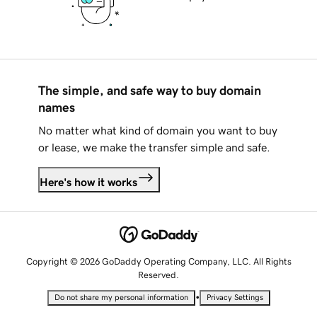
The simple, and safe way to buy domain
names
No matter what kind of domain you want to buy
or lease, we make the transfer simple and safe.
Here's how it works
Copyright © 2026 GoDaddy Operating Company, LLC. All Rights
Reserved.
•
Do not share my personal information
Privacy Settings