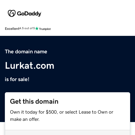
Excellent
4.5 out of 5
The domain name
Lurkat.com
is for sale!
Get this domain
Own it today for $500, or select Lease to Own or
make an offer.