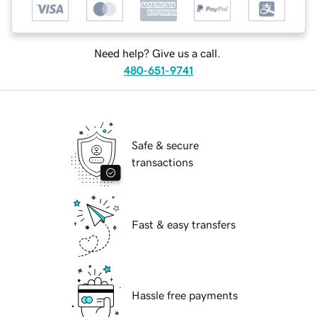
Need help? Give us a call.
480-651-9741
Safe & secure
transactions
Fast & easy transfers
Hassle free payments