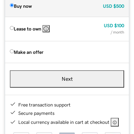
Buy now
USD
$500
USD
$100
Lease to own
/ month
Make an offer
Next
Free transaction support
Secure payments
Local currency available in cart at checkout