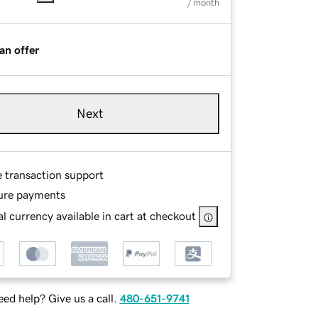
/ month
an offer
Next
e transaction support
ure payments
l currency available in cart at checkout
ed help? Give us a call.
480-651-9741