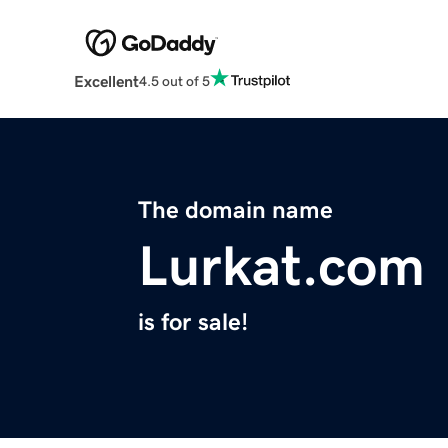
Excellent
4.5 out of 5
The domain name
Lurkat.com
is for sale!