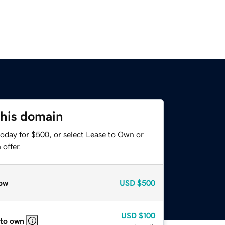
this domain
today for $500, or select Lease to Own or
offer.
ow
USD
$500
USD
$100
 to own