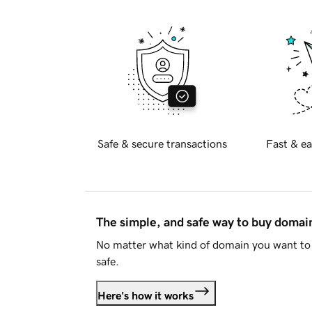
Safe & secure transactions
Fast & ea
The simple, and safe way to buy doma
No matter what kind of domain you want to 
safe.
Here's how it works