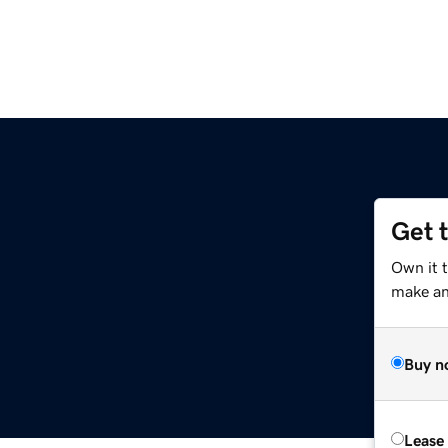
Get 
Own it 
make an 
Buy n
Lease