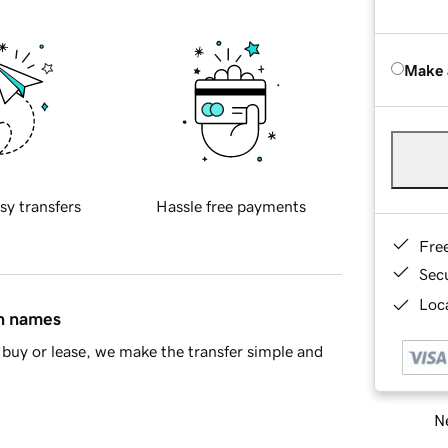
Make 
sy transfers
Hassle free payments
Fre
Sec
Loca
in names
buy or lease, we make the transfer simple and
Ne