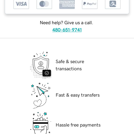
Need help? Give us a call.
480-651-9741
Safe & secure
transactions
Fast & easy transfers
Hassle free payments