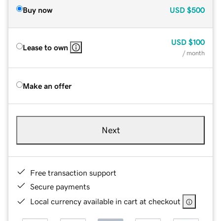
Buy now
USD
$500
USD
$100
Lease to own
/ month
Make an offer
Next
Free transaction support
Secure payments
Local currency available in cart at checkout