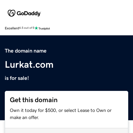
Excellent
4.5 out of 5
The domain name
Lurkat.com
is for sale!
Get this domain
Own it today for $500, or select Lease to Own or
make an offer.