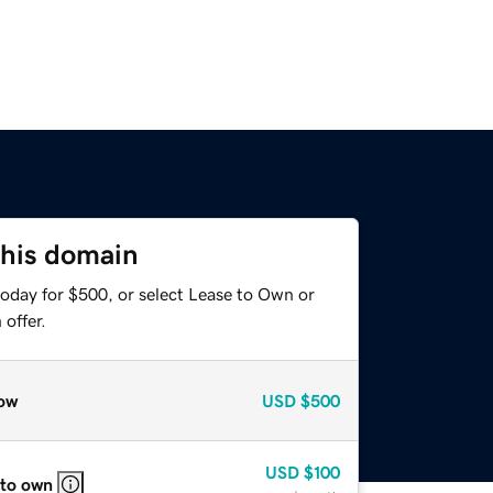
this domain
today for $500, or select Lease to Own or
offer.
ow
USD
$500
USD
$100
 to own