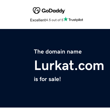
Excellent
4.5 out of 5
The domain name
Lurkat.com
is for sale!