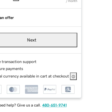
/ month
an offer
Next
e transaction support
ure payments
l currency available in cart at checkout
ed help? Give us a call.
480-651-9741