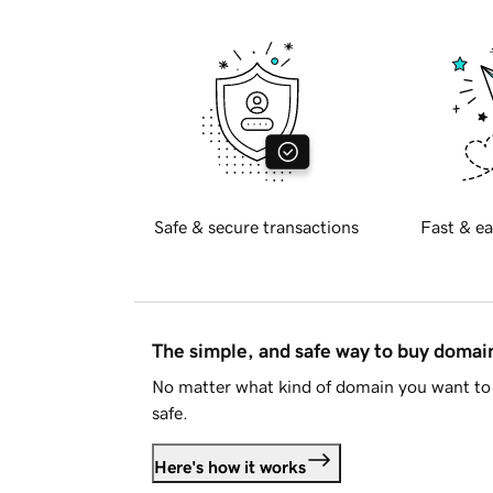
Safe & secure transactions
Fast & ea
The simple, and safe way to buy doma
No matter what kind of domain you want to 
safe.
Here's how it works