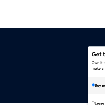
Get 
Own it 
make an 
Buy n
Lease