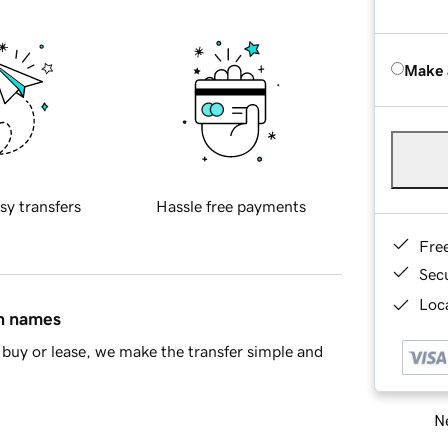
Make 
sy transfers
Hassle free payments
Fre
Sec
Loca
in names
buy or lease, we make the transfer simple and
Ne