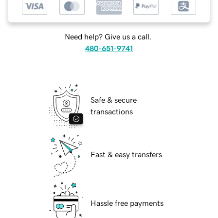
Need help? Give us a call.
480-651-9741
Safe & secure
transactions
Fast & easy transfers
Hassle free payments