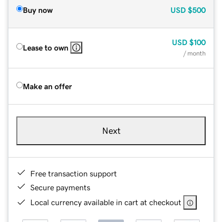
Buy now
USD
$500
USD
$100
Lease to own
/ month
Make an offer
Next
Free transaction support
Secure payments
Local currency available in cart at checkout