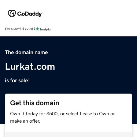
Excellent
4.5 out of 5
The domain name
Lurkat.com
is for sale!
Get this domain
Own it today for $500, or select Lease to Own or
make an offer.