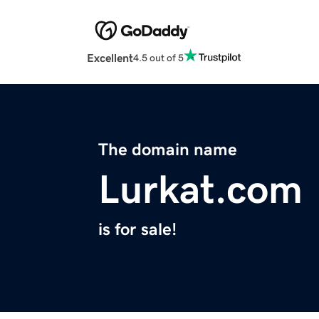
Excellent
4.5 out of 5
The domain name
Lurkat.com
is for sale!