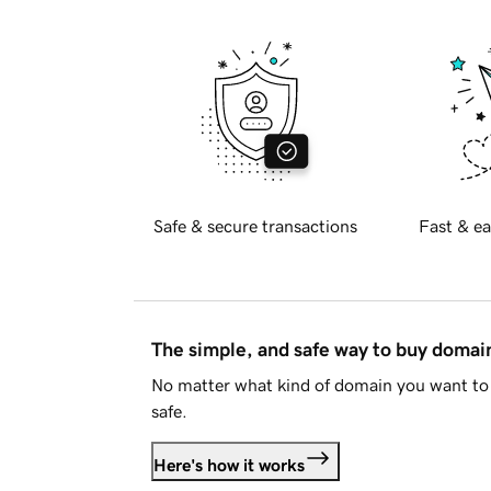
Safe & secure transactions
Fast & ea
The simple, and safe way to buy doma
No matter what kind of domain you want to 
safe.
Here's how it works