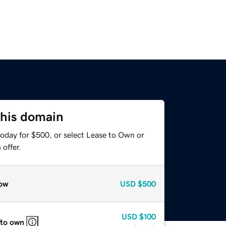
this domain
today for $500, or select Lease to Own or
offer.
ow
USD
$500
USD
$100
 to own