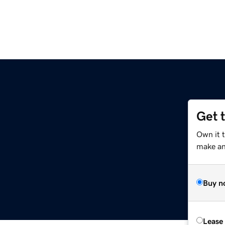
Get 
Own it 
make an 
Buy n
Lease