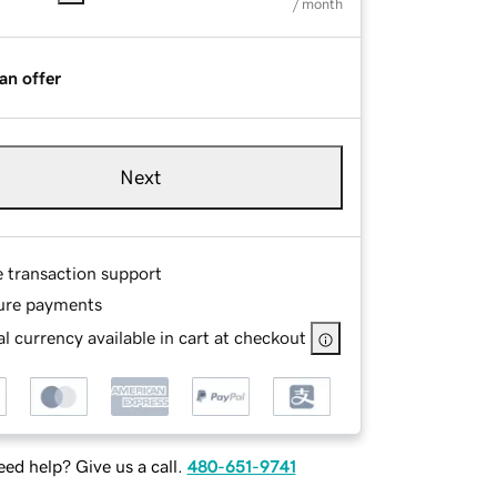
/ month
an offer
Next
e transaction support
ure payments
l currency available in cart at checkout
ed help? Give us a call.
480-651-9741