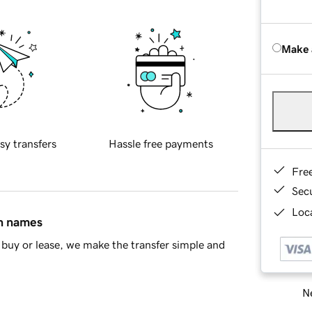
Make 
sy transfers
Hassle free payments
Fre
Sec
Loca
in names
buy or lease, we make the transfer simple and
Ne