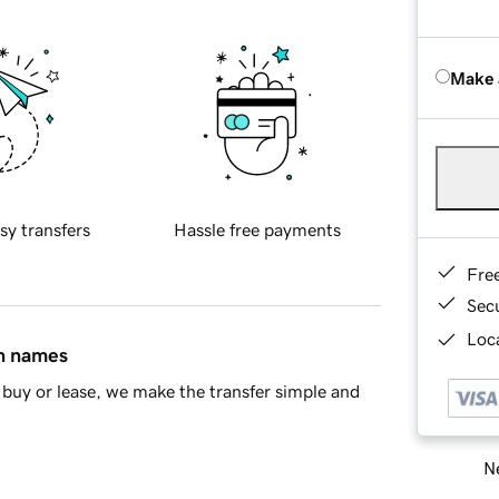
Make 
sy transfers
Hassle free payments
Fre
Sec
Loca
in names
buy or lease, we make the transfer simple and
Ne