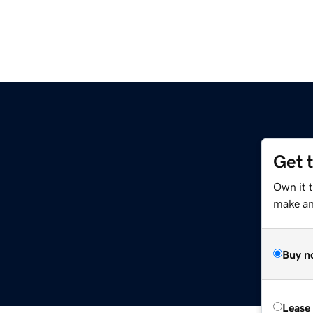
Get 
Own it 
make an 
Buy n
Lease