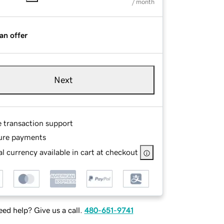
/ month
an offer
Next
e transaction support
ure payments
l currency available in cart at checkout
ed help? Give us a call.
480-651-9741