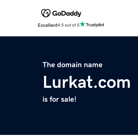
Excellent
4.5 out of 5
The domain name
Lurkat.com
is for sale!