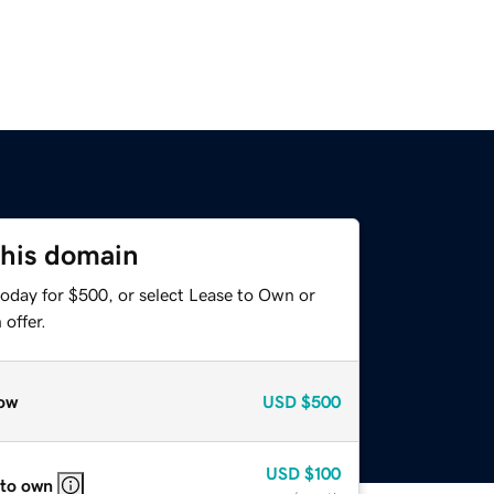
this domain
today for $500, or select Lease to Own or
offer.
ow
USD
$500
USD
$100
 to own