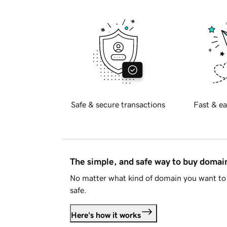
Safe & secure transactions
Fast & ea
The simple, and safe way to buy doma
No matter what kind of domain you want to 
safe.
Here's how it works