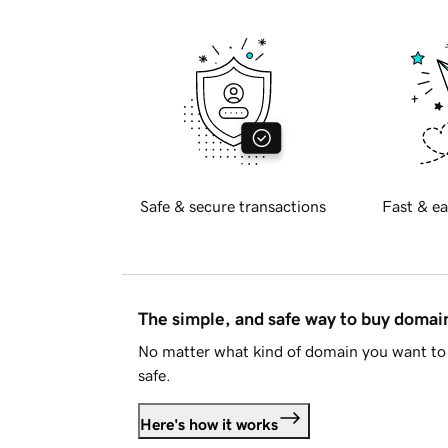
Safe & secure transactions
Fast & ea
The simple, and safe way to buy doma
No matter what kind of domain you want to 
safe.
Here's how it works