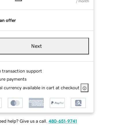
/ month
an offer
Next
e transaction support
ure payments
l currency available in cart at checkout
ed help? Give us a call.
480-651-9741