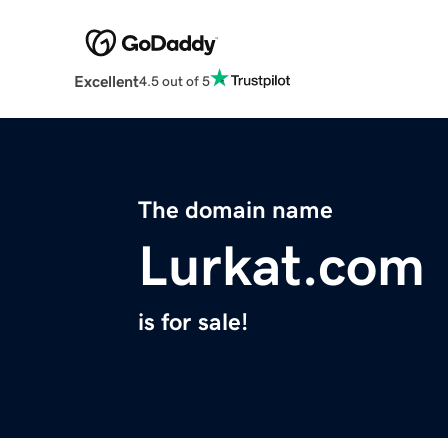
Excellent
4.5 out of 5
The domain name
Lurkat.com
is for sale!