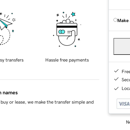
Make 
sy transfers
Hassle free payments
Fre
Sec
Loca
in names
buy or lease, we make the transfer simple and
Ne