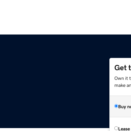
Get 
Own it 
make an 
Buy n
Lease