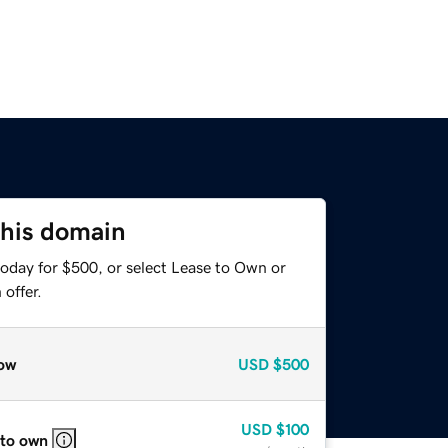
this domain
today for $500, or select Lease to Own or
offer.
ow
USD
$500
USD
$100
 to own