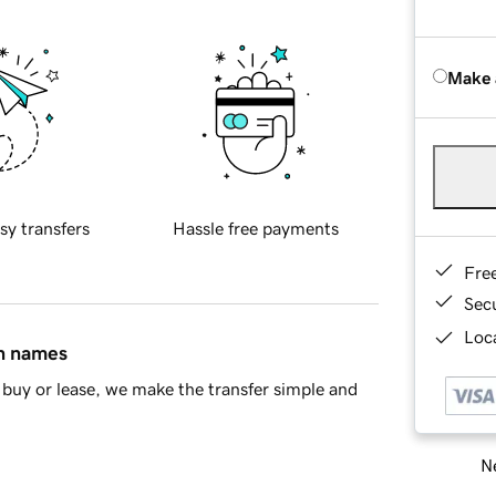
Make 
sy transfers
Hassle free payments
Fre
Sec
Loca
in names
buy or lease, we make the transfer simple and
Ne