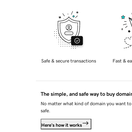
Safe & secure transactions
Fast & ea
The simple, and safe way to buy doma
No matter what kind of domain you want to 
safe.
Here's how it works