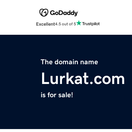
Excellent
4.5 out of 5
The domain name
Lurkat.com
is for sale!