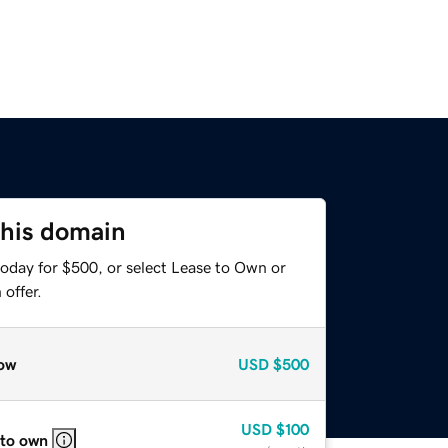
this domain
today for $500, or select Lease to Own or
offer.
ow
USD
$500
USD
$100
 to own