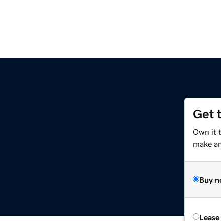
Get 
Own it 
make an 
Buy n
Lease