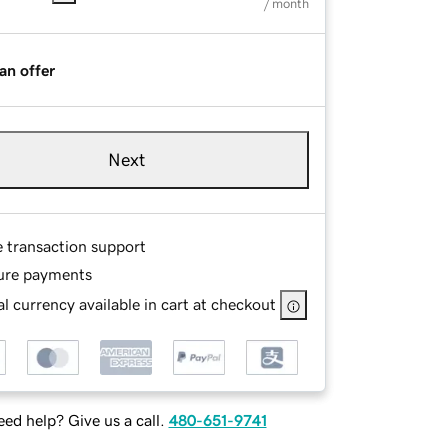
/ month
an offer
Next
e transaction support
ure payments
l currency available in cart at checkout
ed help? Give us a call.
480-651-9741