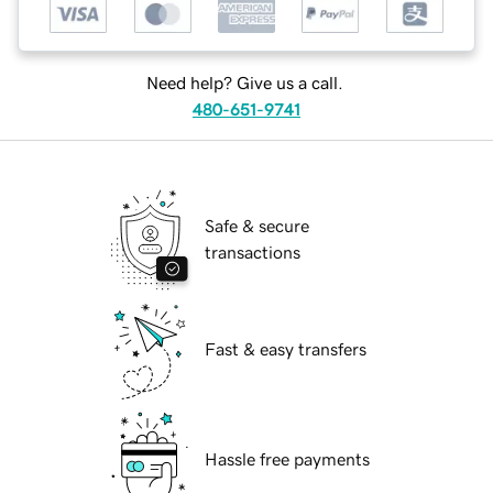
Need help? Give us a call.
480-651-9741
Safe & secure
transactions
Fast & easy transfers
Hassle free payments