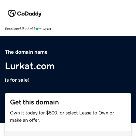
Excellent
4.5 out of 5
The domain name
Lurkat.com
is for sale!
Get this domain
Own it today for $500, or select Lease to Own or
make an offer.