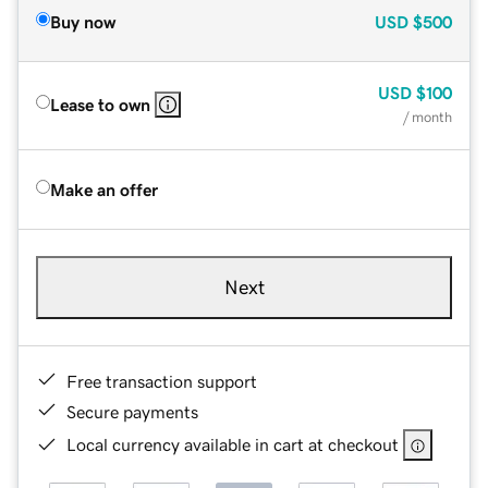
Buy now
USD
$500
USD
$100
Lease to own
/ month
Make an offer
Next
Free transaction support
Secure payments
Local currency available in cart at checkout