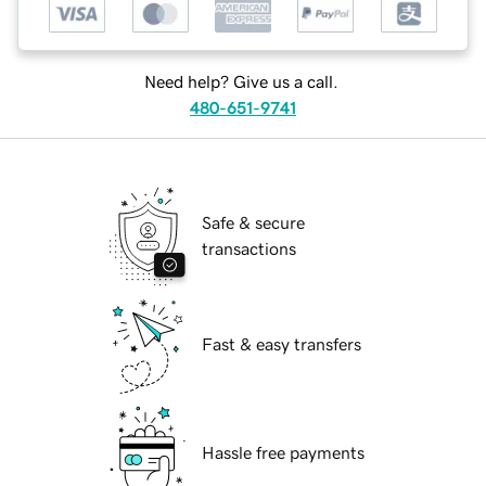
Need help? Give us a call.
480-651-9741
Safe & secure
transactions
Fast & easy transfers
Hassle free payments