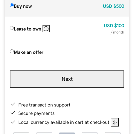
Buy now
USD
$500
USD
$100
Lease to own
/ month
Make an offer
Next
Free transaction support
Secure payments
Local currency available in cart at checkout