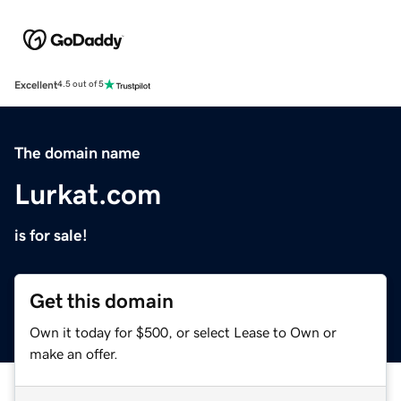
Excellent
4.5 out of 5
The domain name
Lurkat.com
is for sale!
Get this domain
Own it today for $500, or select Lease to Own or
make an offer.