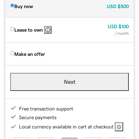
Buy now
USD
$500
USD
$100
Lease to own
/ month
Make an offer
Next
Free transaction support
Secure payments
Local currency available in cart at checkout