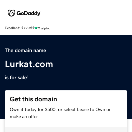
Excellent
4.5 out of 5
The domain name
Lurkat.com
is for sale!
Get this domain
Own it today for $500, or select Lease to Own or
make an offer.