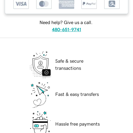
Need help? Give us a call.
480-651-9741
Safe & secure
transactions
Fast & easy transfers
Hassle free payments