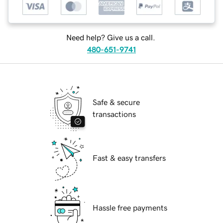
Need help? Give us a call.
480-651-9741
Safe & secure
transactions
Fast & easy transfers
Hassle free payments