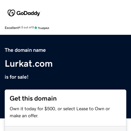
Excellent
4.5 out of 5
The domain name
Lurkat.com
is for sale!
Get this domain
Own it today for $500, or select Lease to Own or
make an offer.