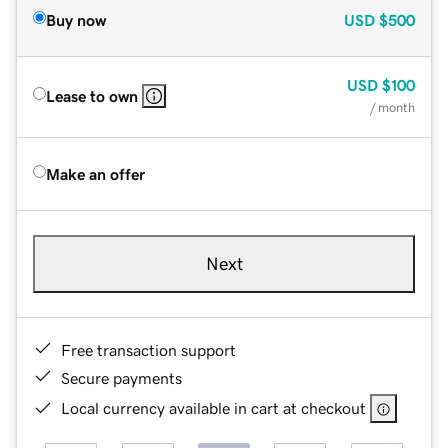
Buy now
USD
$500
USD
$100
Lease to own
/ month
Make an offer
Next
Free transaction support
Secure payments
Local currency available in cart at checkout