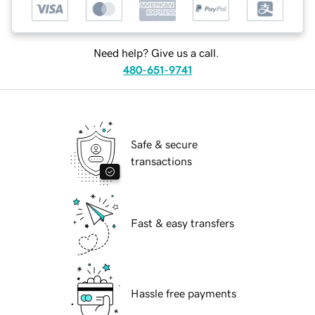
Need help? Give us a call.
480-651-9741
Safe & secure
transactions
Fast & easy transfers
Hassle free payments