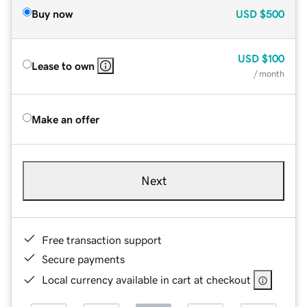
Buy now
USD
$500
USD
$100
Lease to own
/ month
Make an offer
Next
Free transaction support
Secure payments
Local currency available in cart at checkout