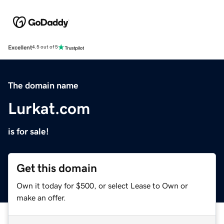
Excellent
4.5 out of 5
The domain name
Lurkat.com
is for sale!
Get this domain
Own it today for $500, or select Lease to Own or
make an offer.