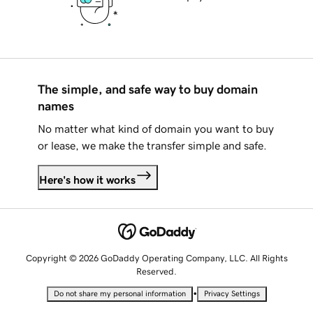
The simple, and safe way to buy domain
names
No matter what kind of domain you want to buy
or lease, we make the transfer simple and safe.
Here's how it works
Copyright © 2026 GoDaddy Operating Company, LLC. All Rights
Reserved.
•
Do not share my personal information
Privacy Settings