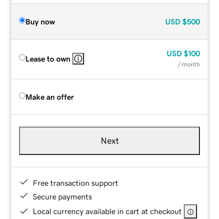
Buy now
USD
$500
USD
$100
Lease to own
/ month
Make an offer
Next
Free transaction support
Secure payments
Local currency available in cart at checkout