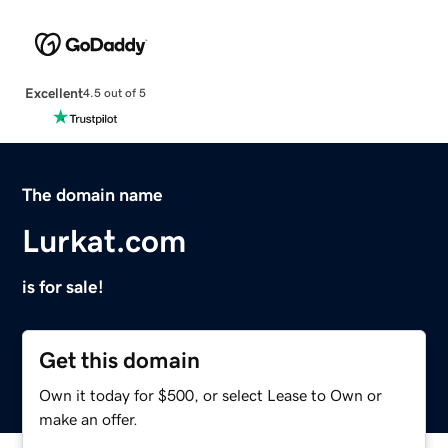
Excellent
4.5 out of 5
The domain name
Lurkat.com
is for sale!
Get this domain
Own it today for $500, or select Lease to Own or
make an offer.