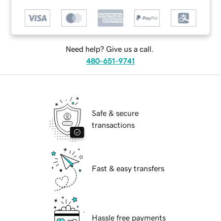
Need help? Give us a call.
480-651-9741
Safe & secure
transactions
Fast & easy transfers
Hassle free payments