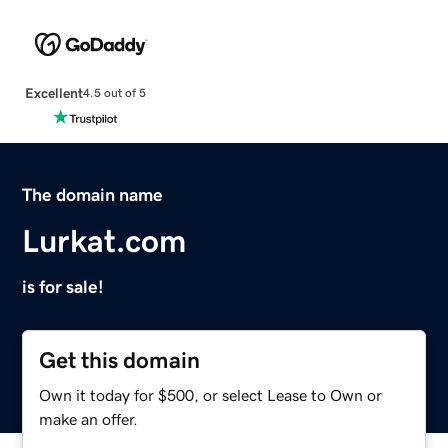
Excellent
4.5 out of 5
The domain name
Lurkat.com
is for sale!
Get this domain
Own it today for $500, or select Lease to Own or
make an offer.