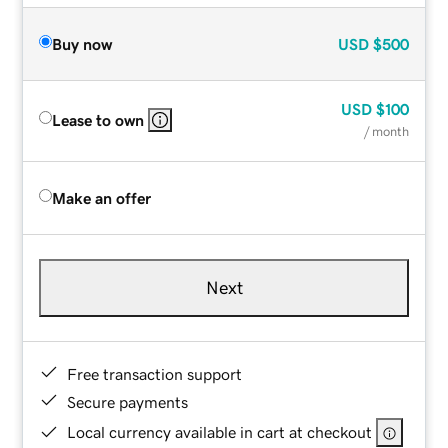
Buy now
USD
$500
USD
$100
Lease to own
/ month
Make an offer
Next
Free transaction support
Secure payments
Local currency available in cart at checkout