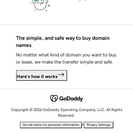
The simple, and safe way to buy domain
names
No matter what kind of domain you want to buy
or lease, we make the transfer simple and safe.
Here's how it works
Copyright © 2026 GoDaddy Operating Company, LLC. All Rights
Reserved.
•
Do not share my personal information
Privacy Settings