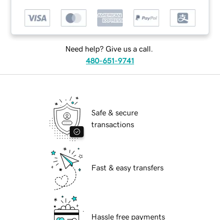
Need help? Give us a call.
480-651-9741
Safe & secure
transactions
Fast & easy transfers
Hassle free payments