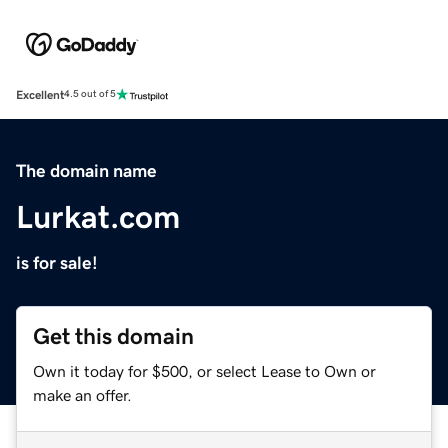
Excellent
4.5 out of 5
The domain name
Lurkat.com
is for sale!
Get this domain
Own it today for $500, or select Lease to Own or
make an offer.