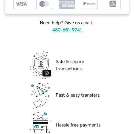
Need help? Give us a call.
480-651-9741
Safe & secure
transactions
Fast & easy transfers
Hassle free payments