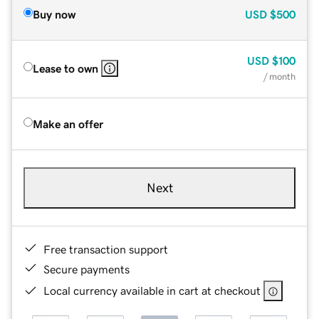
Buy now
USD
$500
USD
$100
Lease to own
/ month
Make an offer
Next
Free transaction support
Secure payments
Local currency available in cart at checkout