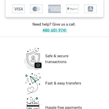
Need help? Give us a call.
480-651-9741
Safe & secure
transactions
Fast & easy transfers
Hassle free payments