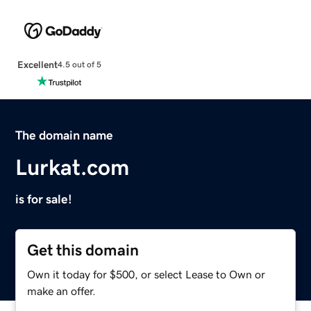
Excellent
4.5 out of 5
The domain name
Lurkat.com
is for sale!
Get this domain
Own it today for $500, or select Lease to Own or
make an offer.