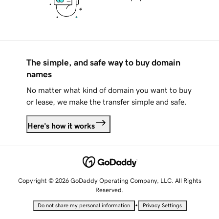
The simple, and safe way to buy domain
names
No matter what kind of domain you want to buy
or lease, we make the transfer simple and safe.
Here's how it works
Copyright © 2026 GoDaddy Operating Company, LLC. All Rights
Reserved.
•
Do not share my personal information
Privacy Settings