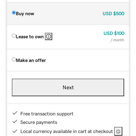
Buy now
USD
$500
USD
$100
Lease to own
/ month
Make an offer
Next
Free transaction support
Secure payments
Local currency available in cart at checkout