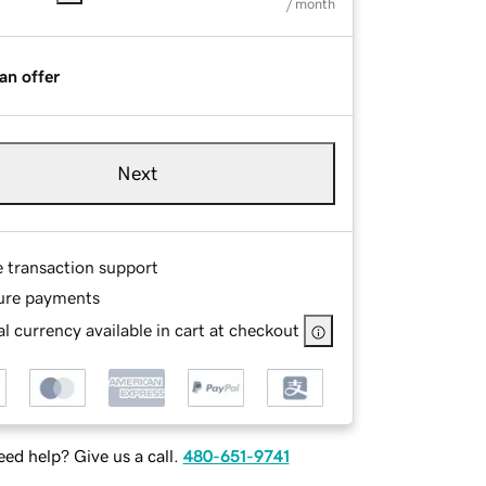
/ month
an offer
Next
e transaction support
ure payments
l currency available in cart at checkout
ed help? Give us a call.
480-651-9741