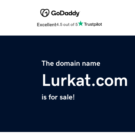
Excellent
4.5 out of 5
The domain name
Lurkat.com
is for sale!