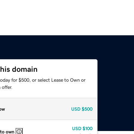
this domain
today for $500, or select Lease to Own or
offer.
ow
USD
$500
USD
$100
 to own