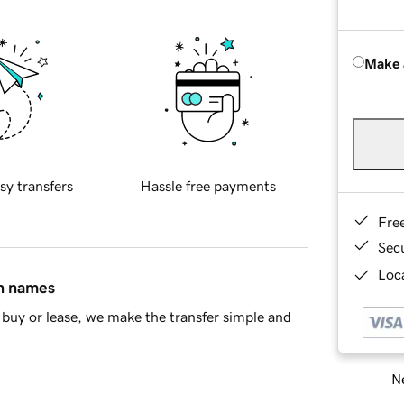
Make 
sy transfers
Hassle free payments
Fre
Sec
Loca
in names
buy or lease, we make the transfer simple and
Ne