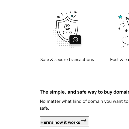
Safe & secure transactions
Fast & ea
The simple, and safe way to buy doma
No matter what kind of domain you want to 
safe.
Here's how it works