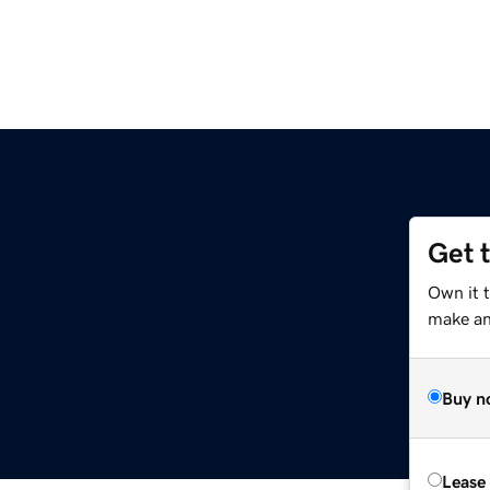
Get 
Own it 
make an 
Buy n
Lease