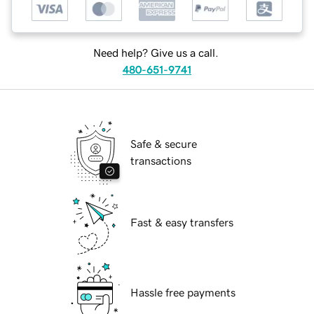
Need help? Give us a call.
480-651-9741
Safe & secure
transactions
Fast & easy transfers
Hassle free payments