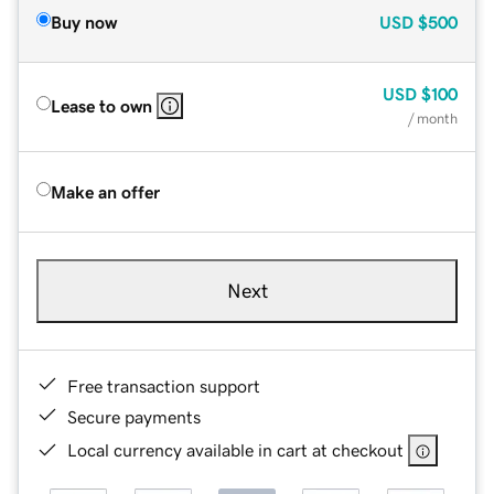
Buy now
USD
$500
USD
$100
Lease to own
/ month
Make an offer
Next
Free transaction support
Secure payments
Local currency available in cart at checkout