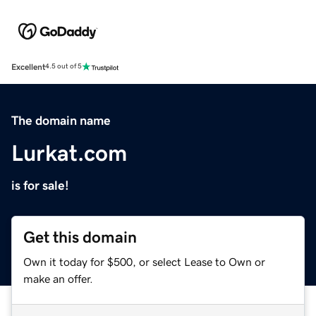
Excellent
4.5 out of 5
The domain name
Lurkat.com
is for sale!
Get this domain
Own it today for $500, or select Lease to Own or
make an offer.