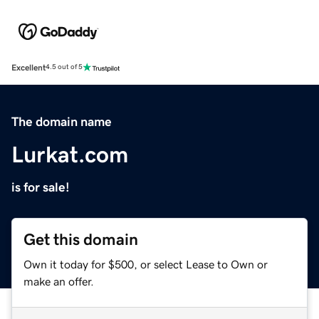
Excellent
4.5 out of 5
The domain name
Lurkat.com
is for sale!
Get this domain
Own it today for $500, or select Lease to Own or
make an offer.