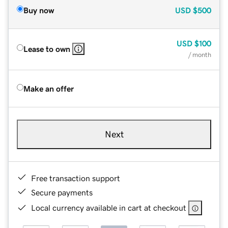
Buy now
USD
$500
USD
$100
Lease to own
/ month
Make an offer
Next
Free transaction support
Secure payments
Local currency available in cart at checkout