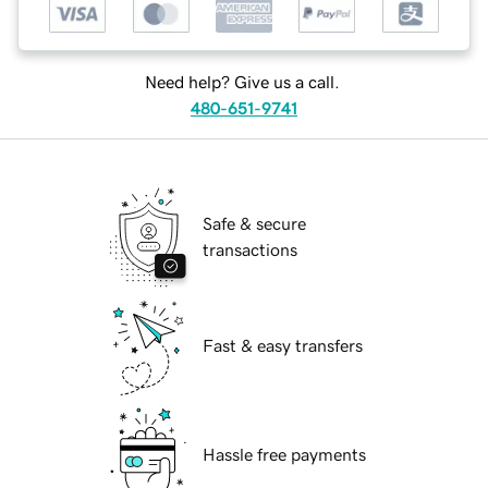
Need help? Give us a call.
480-651-9741
Safe & secure
transactions
Fast & easy transfers
Hassle free payments