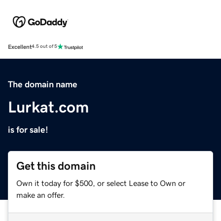
Excellent
4.5 out of 5
The domain name
Lurkat.com
is for sale!
Get this domain
Own it today for $500, or select Lease to Own or
make an offer.