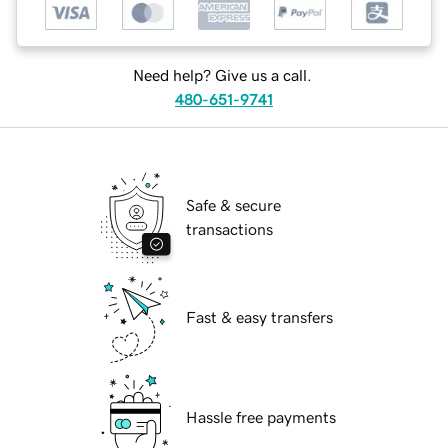
Need help? Give us a call.
480-651-9741
Safe & secure
transactions
Fast & easy transfers
Hassle free payments