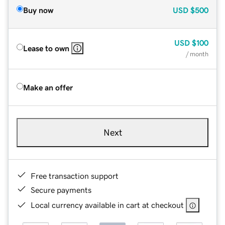
Buy now
USD
$500
USD
$100
Lease to own
/ month
Make an offer
Next
Free transaction support
Secure payments
Local currency available in cart at checkout