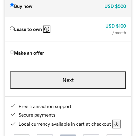
Buy now
USD
$500
USD
$100
Lease to own
/ month
Make an offer
Next
Free transaction support
Secure payments
Local currency available in cart at checkout