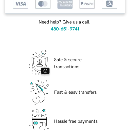
Need help? Give us a call.
480-651-9741
Safe & secure
transactions
Fast & easy transfers
Hassle free payments