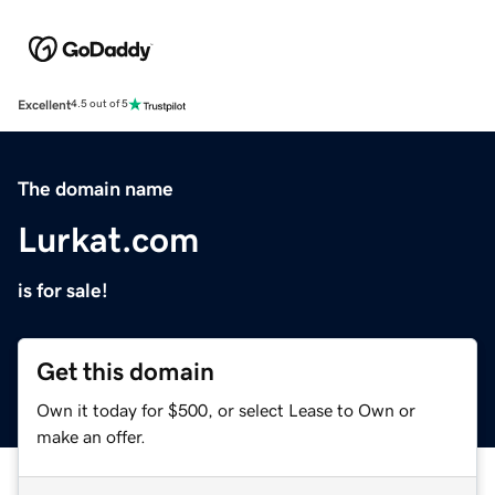
Excellent
4.5 out of 5
The domain name
Lurkat.com
is for sale!
Get this domain
Own it today for $500, or select Lease to Own or
make an offer.