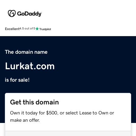
Excellent
4.5 out of 5
The domain name
Lurkat.com
is for sale!
Get this domain
Own it today for $500, or select Lease to Own or
make an offer.