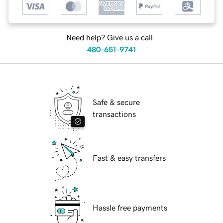
Need help? Give us a call.
480-651-9741
Safe & secure
transactions
Fast & easy transfers
Hassle free payments