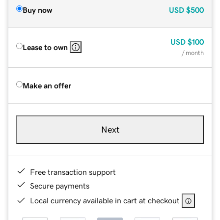
Buy now
USD
$500
USD
$100
Lease to own
/ month
Make an offer
Next
Free transaction support
Secure payments
Local currency available in cart at checkout