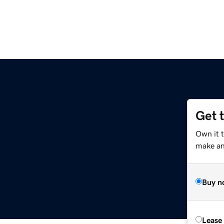
Get 
Own it 
make an 
Buy n
Lease