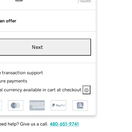
/ month
an offer
Next
e transaction support
ure payments
l currency available in cart at checkout
ed help? Give us a call.
480-651-9741