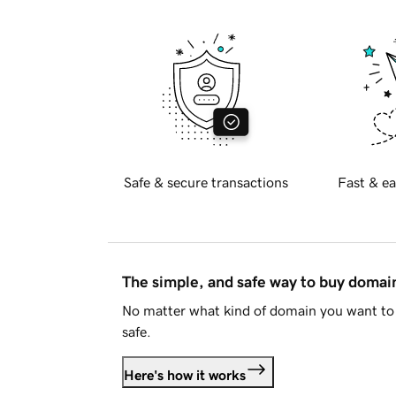
Safe & secure transactions
Fast & ea
The simple, and safe way to buy doma
No matter what kind of domain you want to 
safe.
Here's how it works