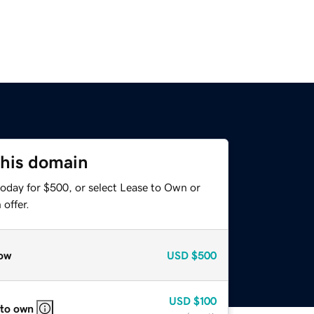
this domain
today for $500, or select Lease to Own or
offer.
ow
USD
$500
USD
$100
 to own