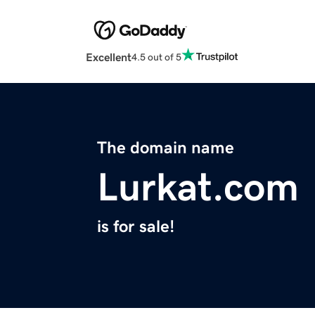
Excellent
4.5 out of 5
The domain name
Lurkat.com
is for sale!