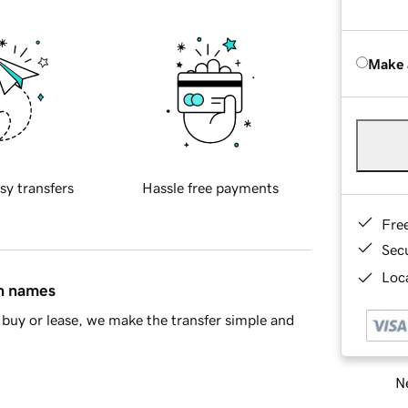
Make 
sy transfers
Hassle free payments
Fre
Sec
Loca
in names
buy or lease, we make the transfer simple and
Ne