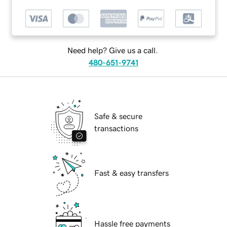
Need help? Give us a call.
480-651-9741
Safe & secure
transactions
Fast & easy transfers
Hassle free payments