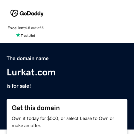
Excellent
4.5 out of 5
The domain name
Lurkat.com
is for sale!
Get this domain
Own it today for $500, or select Lease to Own or
make an offer.