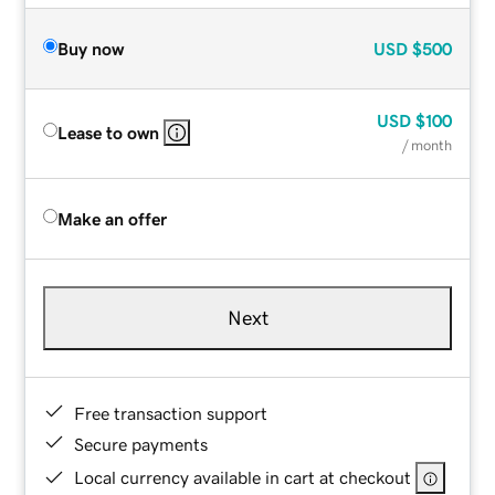
Buy now
USD
$500
USD
$100
Lease to own
/ month
Make an offer
Next
Free transaction support
Secure payments
Local currency available in cart at checkout