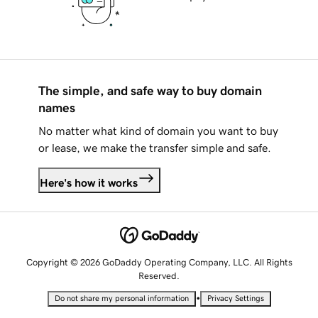
The simple, and safe way to buy domain
names
No matter what kind of domain you want to buy
or lease, we make the transfer simple and safe.
Here's how it works
Copyright © 2026 GoDaddy Operating Company, LLC. All Rights
Reserved.
•
Do not share my personal information
Privacy Settings