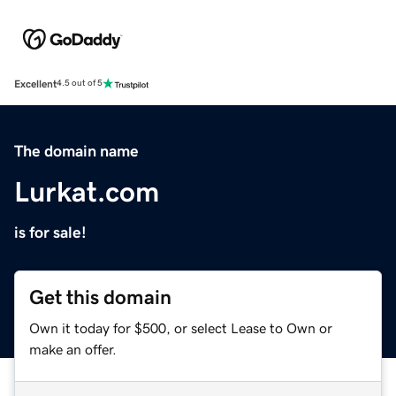
Excellent
4.5 out of 5
The domain name
Lurkat.com
is for sale!
Get this domain
Own it today for $500, or select Lease to Own or
make an offer.