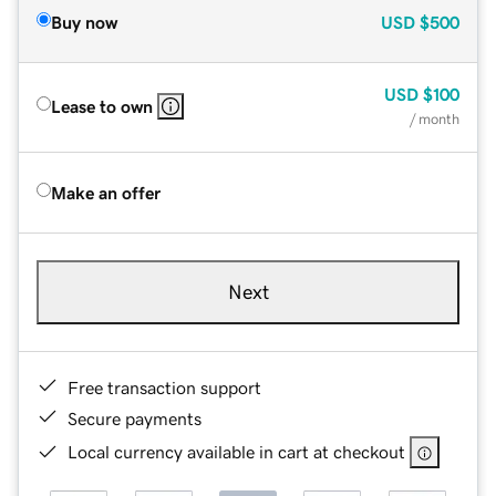
Buy now
USD
$500
USD
$100
Lease to own
/ month
Make an offer
Next
Free transaction support
Secure payments
Local currency available in cart at checkout