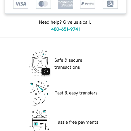
Need help? Give us a call.
480-651-9741
Safe & secure
transactions
Fast & easy transfers
Hassle free payments