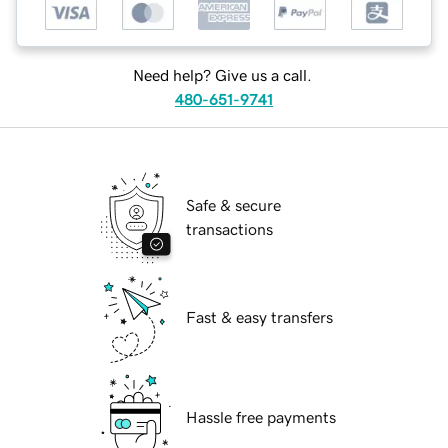
Need help? Give us a call.
480-651-9741
Safe & secure
transactions
Fast & easy transfers
Hassle free payments