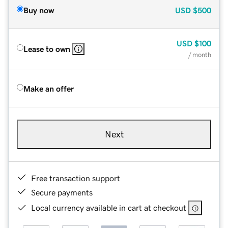
Buy now
USD
$500
USD
$100
Lease to own
/ month
Make an offer
Next
Free transaction support
Secure payments
Local currency available in cart at checkout