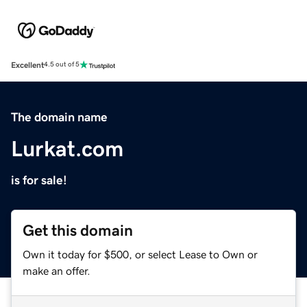
Excellent
4.5 out of 5
The domain name
Lurkat.com
is for sale!
Get this domain
Own it today for $500, or select Lease to Own or
make an offer.