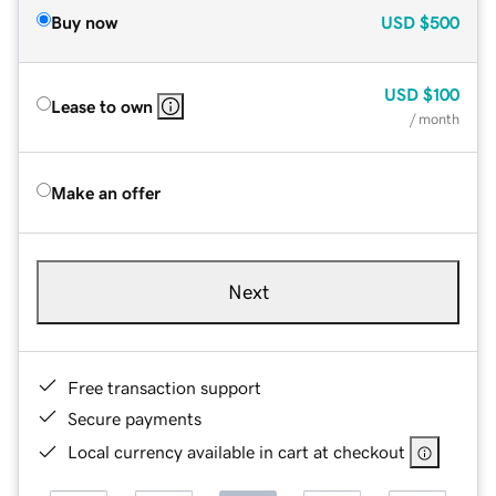
Buy now
USD
$500
USD
$100
Lease to own
/ month
Make an offer
Next
Free transaction support
Secure payments
Local currency available in cart at checkout