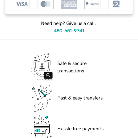
Need help? Give us a call.
480-651-9741
Safe & secure
transactions
Fast & easy transfers
Hassle free payments