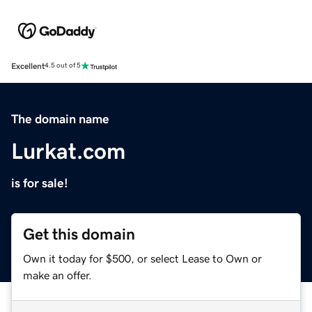
Excellent
4.5 out of 5
The domain name
Lurkat.com
is for sale!
Get this domain
Own it today for $500, or select Lease to Own or
make an offer.