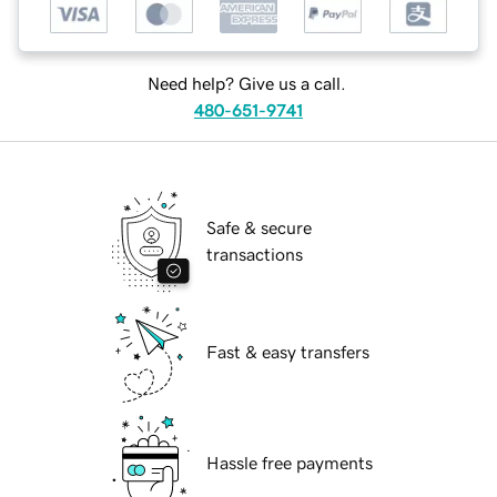
Need help? Give us a call.
480-651-9741
Safe & secure
transactions
Fast & easy transfers
Hassle free payments