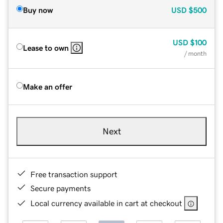
Buy now
USD
$500
USD
$100
Lease to own
/ month
Make an offer
Next
Free transaction support
Secure payments
Local currency available in cart at checkout