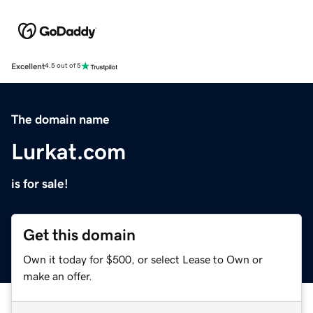
Excellent
4.5 out of 5
The domain name
Lurkat.com
is for sale!
Get this domain
Own it today for $500, or select Lease to Own or
make an offer.