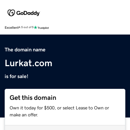
Excellent
4.5 out of 5
The domain name
Lurkat.com
is for sale!
Get this domain
Own it today for $500, or select Lease to Own or
make an offer.