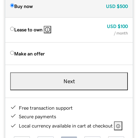
Buy now
USD
$500
USD
$100
Lease to own
/ month
Make an offer
Next
Free transaction support
Secure payments
Local currency available in cart at checkout