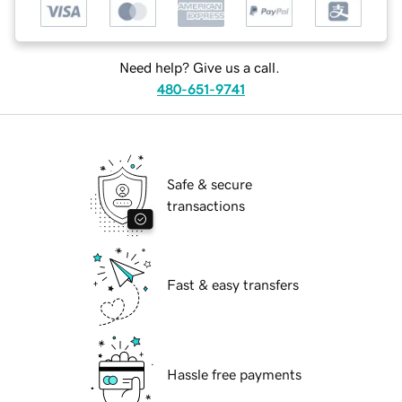
Need help? Give us a call.
480-651-9741
Safe & secure
transactions
Fast & easy transfers
Hassle free payments