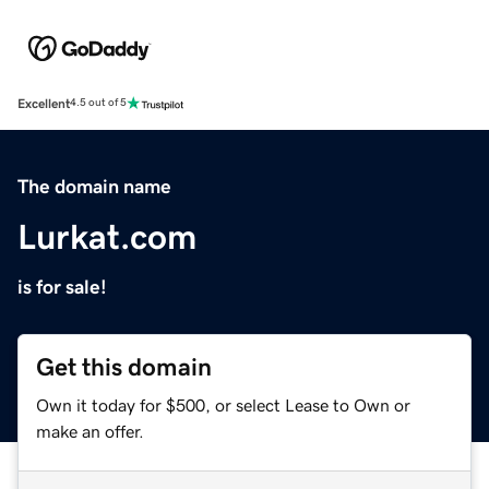
Excellent
4.5 out of 5
The domain name
Lurkat.com
is for sale!
Get this domain
Own it today for $500, or select Lease to Own or
make an offer.