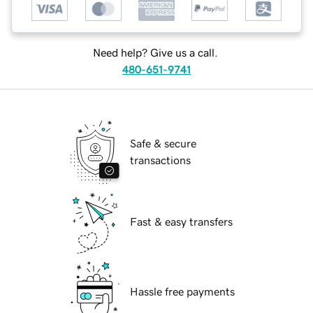
Need help? Give us a call.
480-651-9741
Safe & secure
transactions
Fast & easy transfers
Hassle free payments