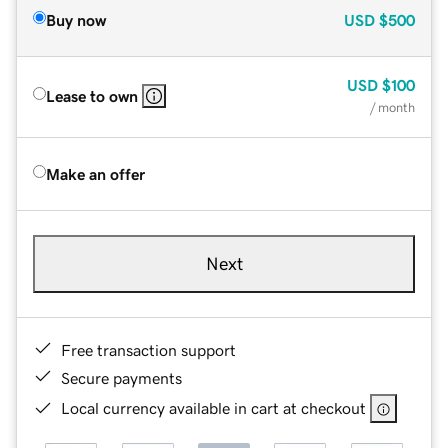
Buy now
USD
$500
USD
$100
Lease to own
/ month
Make an offer
Next
Free transaction support
Secure payments
Local currency available in cart at checkout