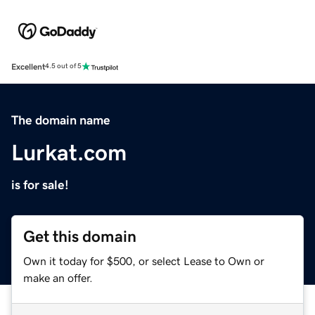
Excellent
4.5 out of 5
The domain name
Lurkat.com
is for sale!
Get this domain
Own it today for $500, or select Lease to Own or
make an offer.