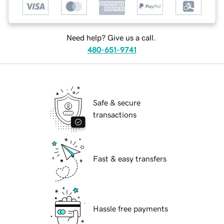
Need help? Give us a call.
480-651-9741
Safe & secure
transactions
Fast & easy transfers
Hassle free payments