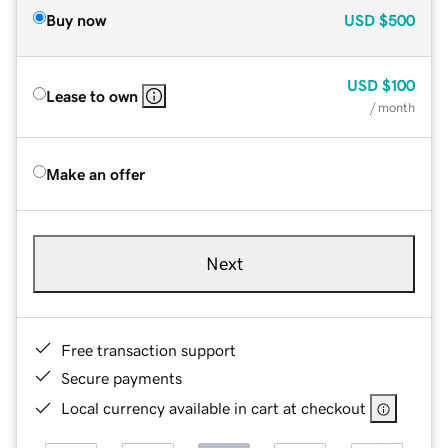
Buy now
USD
$500
USD
$100
Lease to own
/ month
Make an offer
Next
Free transaction support
Secure payments
Local currency available in cart at checkout