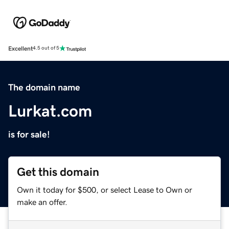
Excellent
4.5 out of 5
The domain name
Lurkat.com
is for sale!
Get this domain
Own it today for $500, or select Lease to Own or
make an offer.