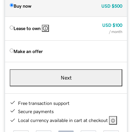
Buy now
USD
$500
USD
$100
Lease to own
/ month
Make an offer
Next
Free transaction support
Secure payments
Local currency available in cart at checkout