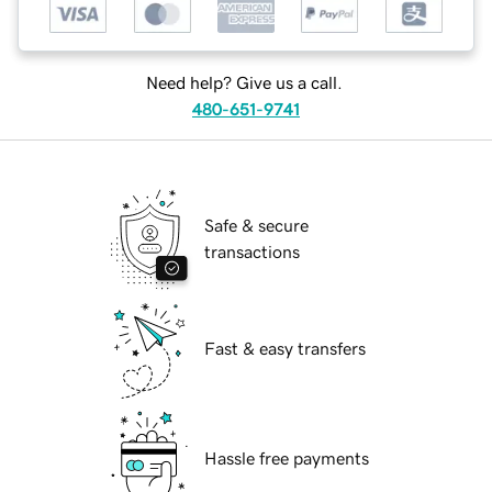
Need help? Give us a call.
480-651-9741
Safe & secure
transactions
Fast & easy transfers
Hassle free payments