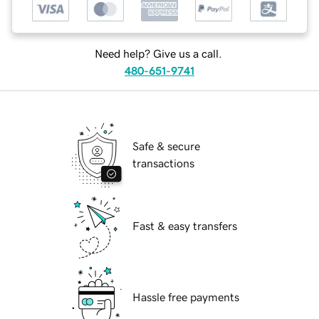
Need help? Give us a call.
480-651-9741
Safe & secure
transactions
Fast & easy transfers
Hassle free payments