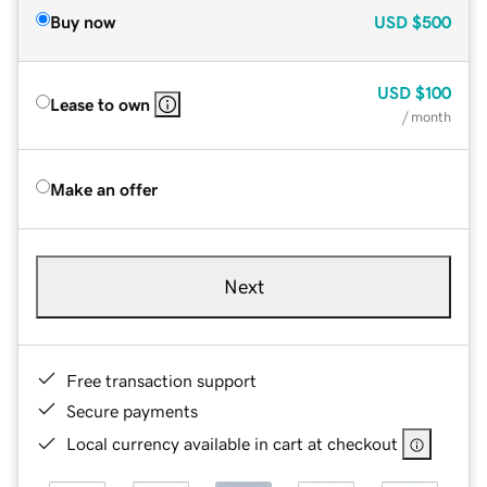
Buy now
USD
$500
USD
$100
Lease to own
/ month
Make an offer
Next
Free transaction support
Secure payments
Local currency available in cart at checkout