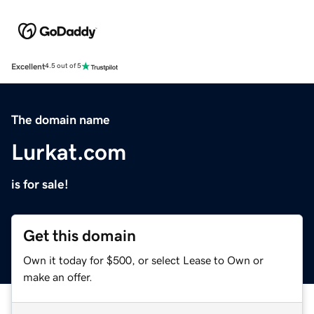
Excellent
4.5 out of 5
The domain name
Lurkat.com
is for sale!
Get this domain
Own it today for $500, or select Lease to Own or
make an offer.