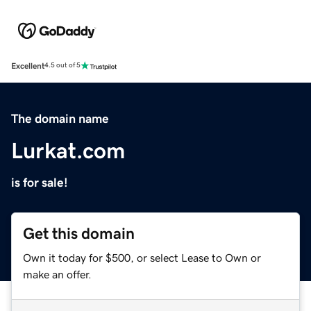
Excellent
4.5 out of 5
The domain name
Lurkat.com
is for sale!
Get this domain
Own it today for $500, or select Lease to Own or
make an offer.