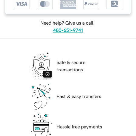
Need help? Give us a call.
480-651-9741
Safe & secure
transactions
Fast & easy transfers
Hassle free payments