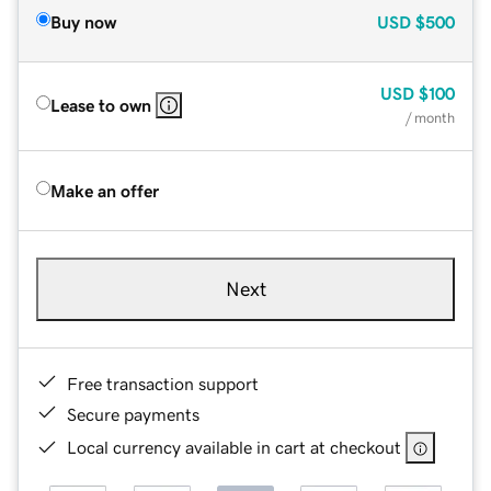
Buy now
USD
$500
USD
$100
Lease to own
/ month
Make an offer
Next
Free transaction support
Secure payments
Local currency available in cart at checkout