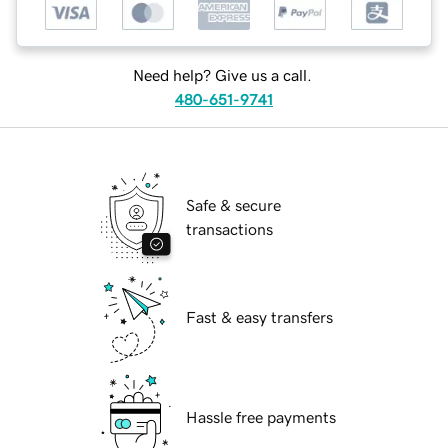
Need help? Give us a call.
480-651-9741
Safe & secure
transactions
Fast & easy transfers
Hassle free payments