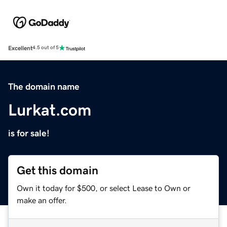
Excellent
4.5 out of 5
The domain name
Lurkat.com
is for sale!
Get this domain
Own it today for $500, or select Lease to Own or
make an offer.