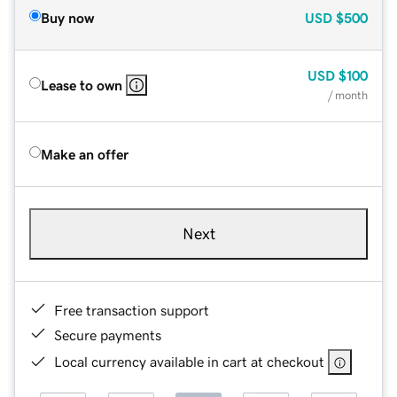
Buy now
USD
$500
USD
$100
Lease to own
/ month
Make an offer
Next
Free transaction support
Secure payments
Local currency available in cart at checkout