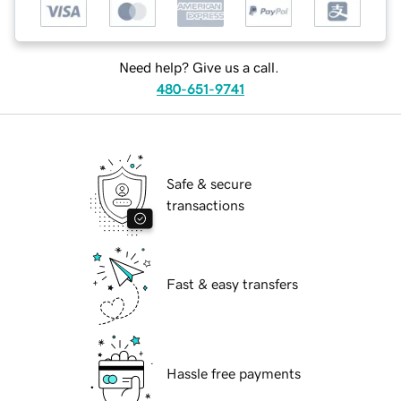
Need help? Give us a call.
480-651-9741
Safe & secure
transactions
Fast & easy transfers
Hassle free payments