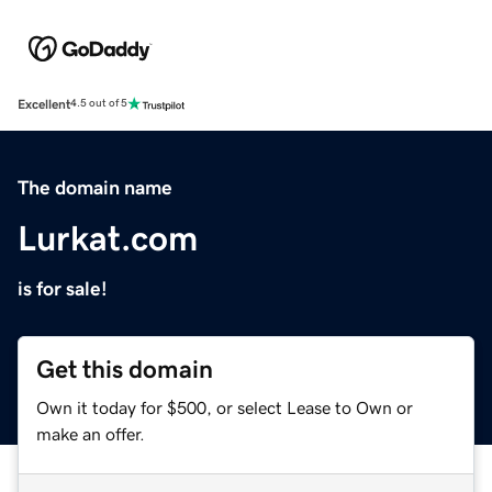
Excellent
4.5 out of 5
The domain name
Lurkat.com
is for sale!
Get this domain
Own it today for $500, or select Lease to Own or
make an offer.