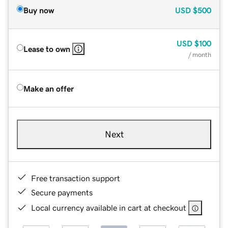
Buy now
USD
$500
USD
$100
Lease to own
/ month
Make an offer
Next
Free transaction support
Secure payments
Local currency available in cart at checkout