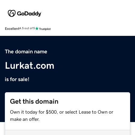
Excellent
4.5 out of 5
The domain name
Lurkat.com
is for sale!
Get this domain
Own it today for $500, or select Lease to Own or
make an offer.