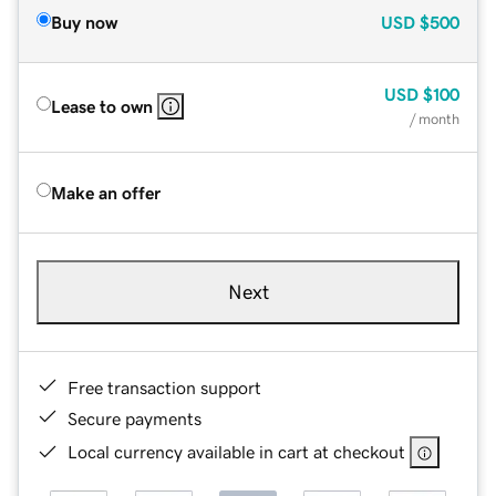
Buy now
USD
$500
USD
$100
Lease to own
/ month
Make an offer
Next
Free transaction support
Secure payments
Local currency available in cart at checkout