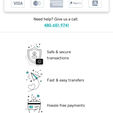
Need help? Give us a call.
480-651-9741
Safe & secure
transactions
Fast & easy transfers
Hassle free payments