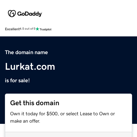
Excellent
4.5 out of 5
The domain name
Lurkat.com
is for sale!
Get this domain
Own it today for $500, or select Lease to Own or
make an offer.