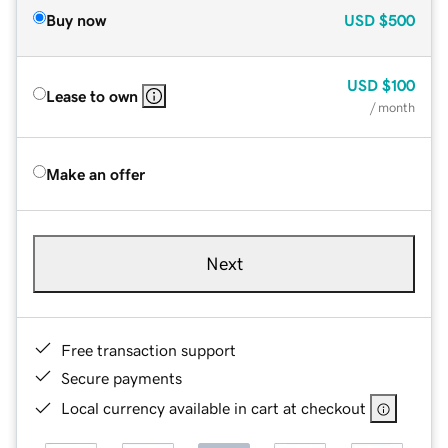
Buy now
USD
$500
USD
$100
Lease to own
/ month
Make an offer
Next
Free transaction support
Secure payments
Local currency available in cart at checkout