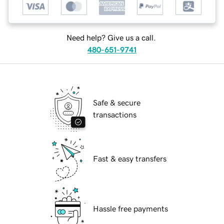
Need help? Give us a call.
480-651-9741
Safe & secure
transactions
Fast & easy transfers
Hassle free payments