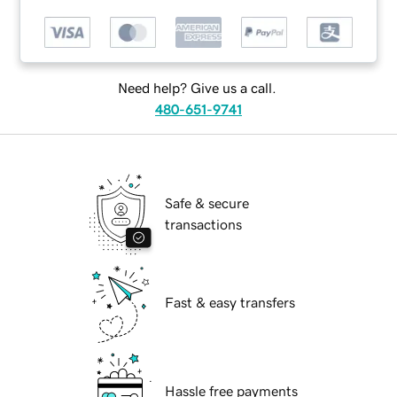
Need help? Give us a call.
480-651-9741
Safe & secure
transactions
Fast & easy transfers
Hassle free payments