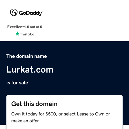
Excellent
4.5 out of 5
The domain name
Lurkat.com
is for sale!
Get this domain
Own it today for $500, or select Lease to Own or
make an offer.