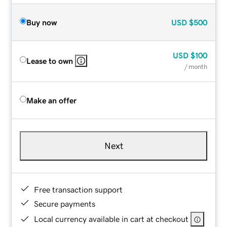
Buy now
USD
$500
USD
$100
Lease to own
/ month
Make an offer
Next
Free transaction support
Secure payments
Local currency available in cart at checkout