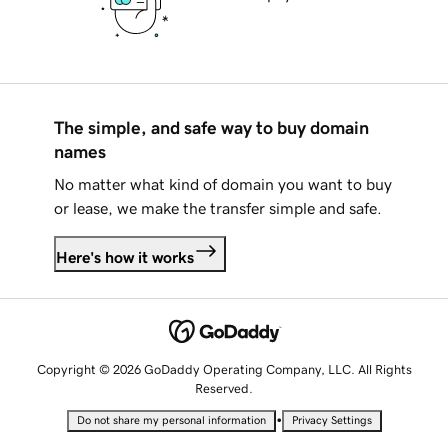
The simple, and safe way to buy domain
names
No matter what kind of domain you want to buy
or lease, we make the transfer simple and safe.
Here's how it works
Copyright © 2026 GoDaddy Operating Company, LLC. All Rights
Reserved.
•
Do not share my personal information
Privacy Settings