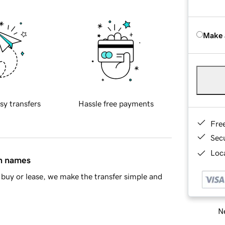
Make 
sy transfers
Hassle free payments
Fre
Sec
Loca
in names
buy or lease, we make the transfer simple and
Ne