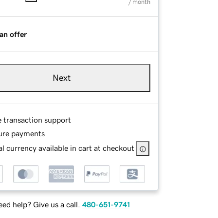
/ month
an offer
Next
e transaction support
ure payments
l currency available in cart at checkout
ed help? Give us a call.
480-651-9741