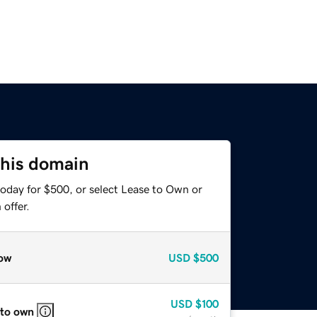
this domain
today for $500, or select Lease to Own or
offer.
ow
USD
$500
USD
$100
 to own