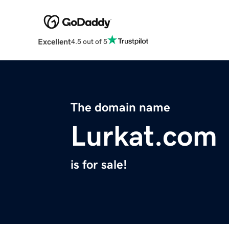
Excellent
4.5 out of 5
The domain name
Lurkat.com
is for sale!