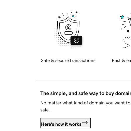
Safe & secure transactions
Fast & ea
The simple, and safe way to buy doma
No matter what kind of domain you want to 
safe.
Here's how it works