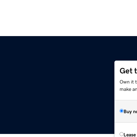
Get 
Own it 
make an 
Buy n
Lease