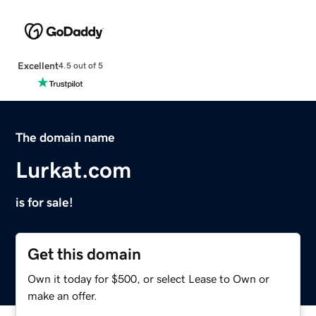
Excellent
4.5 out of 5
The domain name
Lurkat.com
is for sale!
Get this domain
Own it today for $500, or select Lease to Own or
make an offer.