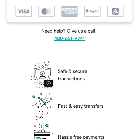
Need help? Give us a call.
480-651-9741
Safe & secure
transactions
Fast & easy transfers
Hassle free payments