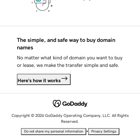
The simple, and safe way to buy domain
names
No matter what kind of domain you want to buy
or lease, we make the transfer simple and safe.
Here's how it works
Copyright © 2026 GoDaddy Operating Company, LLC. All Rights
Reserved.
•
Do not share my personal information
Privacy Settings