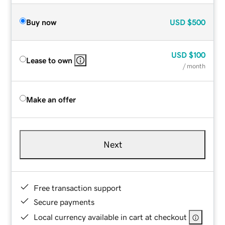
Buy now
USD
$500
USD
$100
Lease to own
/ month
Make an offer
Next
Free transaction support
Secure payments
Local currency available in cart at checkout