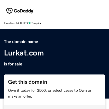
Excellent
4.5 out of 5
The domain name
Lurkat.com
is for sale!
Get this domain
Own it today for $500, or select Lease to Own or
make an offer.