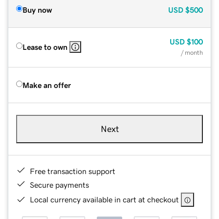
Buy now
USD
$500
USD
$100
Lease to own
/ month
Make an offer
Next
Free transaction support
Secure payments
Local currency available in cart at checkout