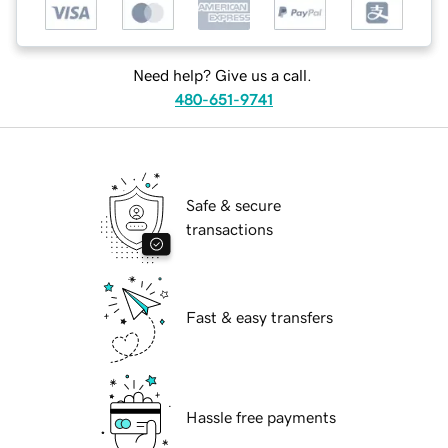
Need help? Give us a call.
480-651-9741
Safe & secure
transactions
Fast & easy transfers
Hassle free payments