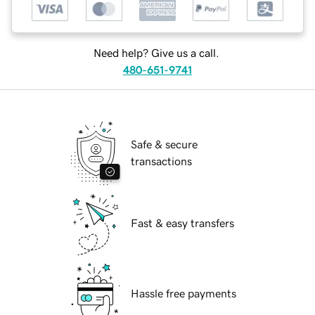
Need help? Give us a call.
480-651-9741
Safe & secure
transactions
Fast & easy transfers
Hassle free payments