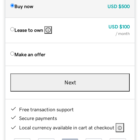
Buy now
USD
$500
USD
$100
Lease to own
/ month
Make an offer
Next
Free transaction support
Secure payments
Local currency available in cart at checkout