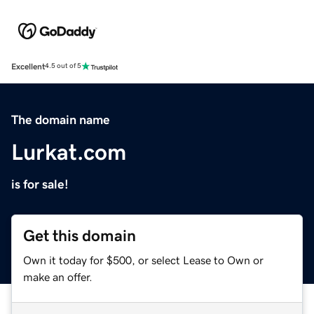
Excellent
4.5 out of 5
The domain name
Lurkat.com
is for sale!
Get this domain
Own it today for $500, or select Lease to Own or
make an offer.