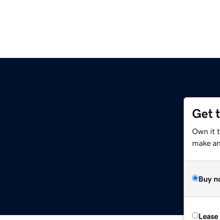
Get 
Own it 
make an 
Buy n
Lease