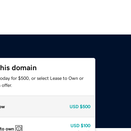
this domain
today for $500, or select Lease to Own or
offer.
ow
USD
$500
USD
$100
 to own