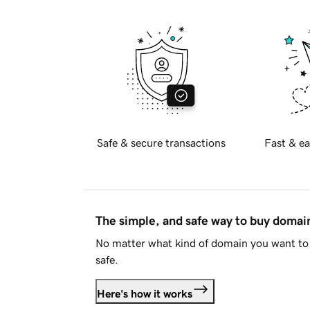
Safe & secure transactions
Fast & ea
The simple, and safe way to buy doma
No matter what kind of domain you want to 
safe.
Here's how it works