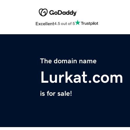
Excellent
4.5 out of 5
The domain name
Lurkat.com
is for sale!