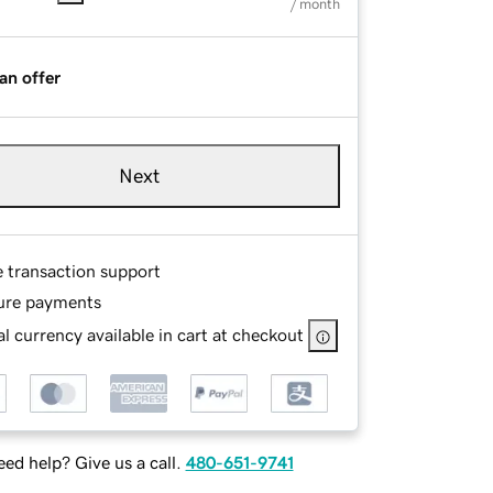
/ month
an offer
Next
e transaction support
ure payments
l currency available in cart at checkout
ed help? Give us a call.
480-651-9741