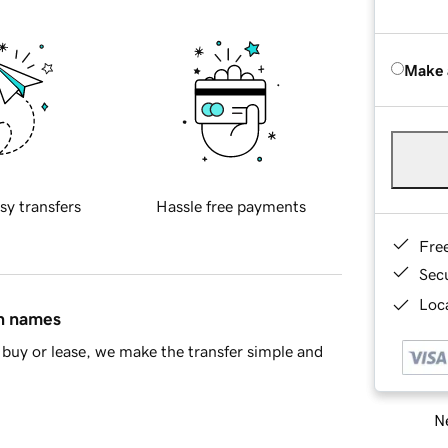
Make 
sy transfers
Hassle free payments
Fre
Sec
Loca
in names
buy or lease, we make the transfer simple and
Ne