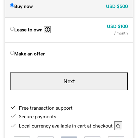
Buy now
USD
$500
USD
$100
Lease to own
/ month
Make an offer
Next
Free transaction support
Secure payments
Local currency available in cart at checkout