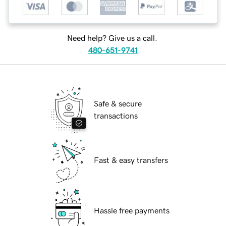
Need help? Give us a call.
480-651-9741
Safe & secure
transactions
Fast & easy transfers
Hassle free payments