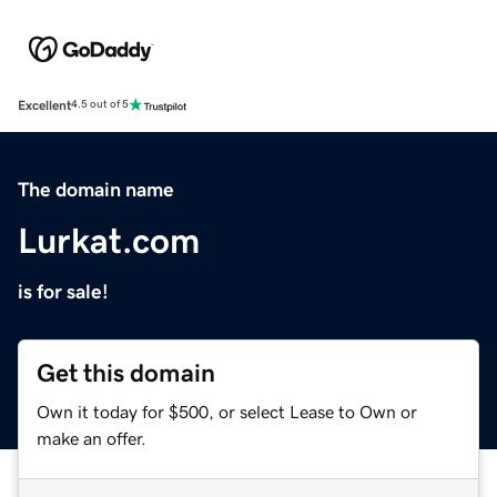
Excellent
4.5 out of 5
The domain name
Lurkat.com
is for sale!
Get this domain
Own it today for $500, or select Lease to Own or
make an offer.