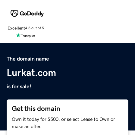
Excellent
4.5 out of 5
The domain name
Lurkat.com
is for sale!
Get this domain
Own it today for $500, or select Lease to Own or
make an offer.