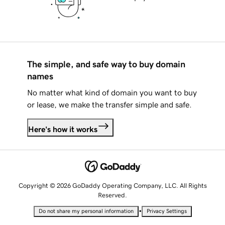
The simple, and safe way to buy domain
names
No matter what kind of domain you want to buy
or lease, we make the transfer simple and safe.
Here's how it works
Copyright © 2026 GoDaddy Operating Company, LLC. All Rights
Reserved.
•
Do not share my personal information
Privacy Settings