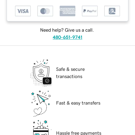
Need help? Give us a call.
480-651-9741
Safe & secure
transactions
Fast & easy transfers
Hassle free payments