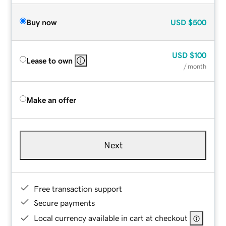
Buy now
USD
$500
USD
$100
Lease to own
/ month
Make an offer
Next
Free transaction support
Secure payments
Local currency available in cart at checkout